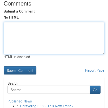
Comments
Submit a Comment
No HTML
HTML is disabled
Report Page
Search
Go
Published News
1
Unraveling EE88: This New Trend?