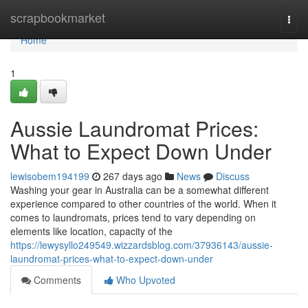
Home
scrapbookmarket
Togg
navi
Home
1
Aussie Laundromat Prices:
What to Expect Down Under
lewisobem194199
267 days ago
News
Discuss
Washing your gear in Australia can be a somewhat different
experience compared to other countries of the world. When it
comes to laundromats, prices tend to vary depending on
elements like location, capacity of the
https://lewysyllo249549.wizzardsblog.com/37936143/aussie-
laundromat-prices-what-to-expect-down-under
Comments
Who Upvoted