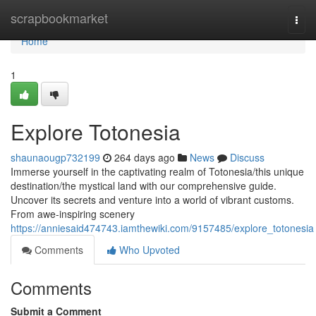
Home
scrapbookmarket
Togg
navi
Home
1
Explore Totonesia
shaunaougp732199
264 days ago
News
Discuss
Immerse yourself in the captivating realm of Totonesia/this unique
destination/the mystical land with our comprehensive guide.
Uncover its secrets and venture into a world of vibrant customs.
From awe-inspiring scenery
https://anniesaid474743.iamthewiki.com/9157485/explore_totonesia
Comments
Who Upvoted
Comments
Submit a Comment