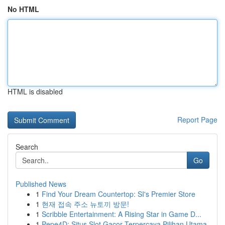
No HTML
HTML is disabled
Report Page
Search
Go
Published News
1
Find Your Dream Countertop: SI's Premier Store
1
현재 접속 주소 뉴토끼 방문!
1
Scribble Entertainment: A Rising Star in Game D...
1
Pepe4D: Situs Slot Gacor Terpercaya Pilihan Utama