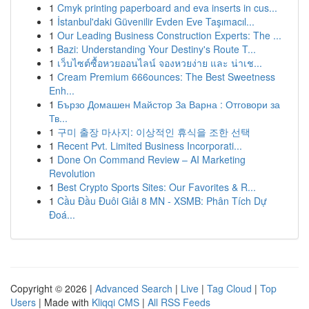
1
Cmyk printing paperboard and eva inserts in cus...
1
İstanbul'daki Güvenilir Evden Eve Taşımacıl...
1
Our Leading Business Construction Experts: The ...
1
Bazi: Understanding Your Destiny's Route T...
1
เว็บไซต์ซื้อหวยออนไลน์ จองหวยง่าย และ น่าเช...
1
Cream Premium 666ounces: The Best Sweetness
Enh...
1
Бързо Домашен Майстор За Варна : Отговори за
Тв...
1
구미 출장 마사지: 이상적인 휴식을 조한 선택
1
Recent Pvt. Limited Business Incorporati...
1
Done On Command Review – AI Marketing
Revolution
1
Best Crypto Sports Sites: Our Favorites & R...
1
Cầu Đầu Đuôi Giải 8 MN - XSMB: Phân Tích Dự
Đoá...
Copyright © 2026 |
Advanced Search
|
Live
|
Tag Cloud
|
Top
Users
| Made with
Kliqqi CMS
|
All RSS Feeds