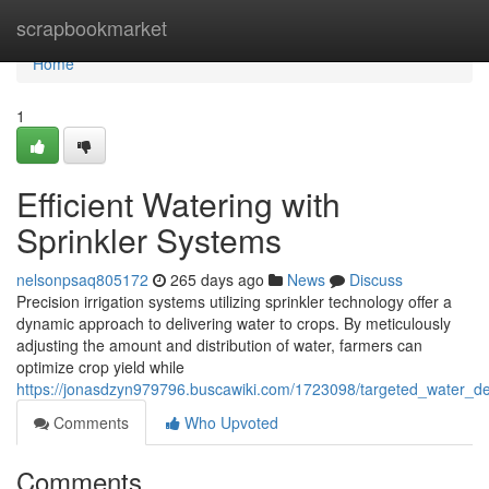
Home
scrapbookmarket
Home
1
Efficient Watering with
Sprinkler Systems
nelsonpsaq805172
265 days ago
News
Discuss
Precision irrigation systems utilizing sprinkler technology offer a
dynamic approach to delivering water to crops. By meticulously
adjusting the amount and distribution of water, farmers can
optimize crop yield while
https://jonasdzyn979796.buscawiki.com/1723098/targeted_water_de
Comments
Who Upvoted
Comments