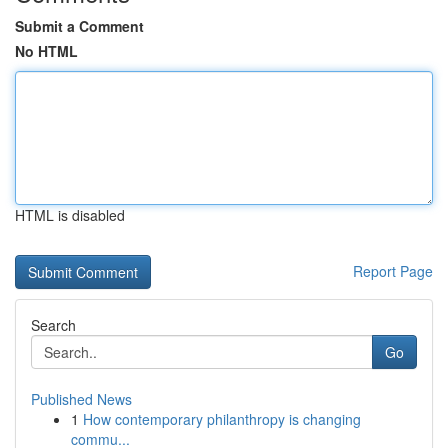
Submit a Comment
No HTML
HTML is disabled
Report Page
Search
Go
Published News
1
How contemporary philanthropy is changing
commu...