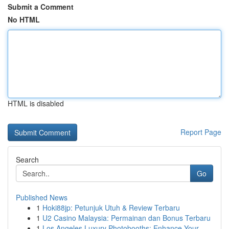
Submit a Comment
No HTML
HTML is disabled
Report Page
Search
Go
Published News
1
Hoki88jp: Petunjuk Utuh & Review Terbaru
1
U2 Casino Malaysia: Permainan dan Bonus Terbaru
1
Los Angeles Luxury Photobooths: Enhance Your