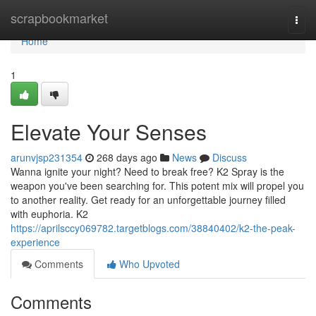
Home
scrapbookmarket
Togg
navi
Home
1
Elevate Your Senses
arunvjsp231354
268 days ago
News
Discuss
Wanna ignite your night? Need to break free? K2 Spray is the
weapon you've been searching for. This potent mix will propel you
to another reality. Get ready for an unforgettable journey filled
with euphoria. K2
https://aprilsccy069782.targetblogs.com/38840402/k2-the-peak-
experience
Comments
Who Upvoted
Comments