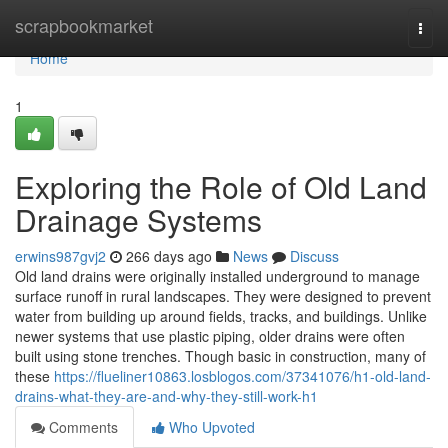
Home
scrapbookmarket
Togg
navi
Home
1
Exploring the Role of Old Land
Drainage Systems
erwins987gvj2
266 days ago
News
Discuss
Old land drains were originally installed underground to manage
surface runoff in rural landscapes. They were designed to prevent
water from building up around fields, tracks, and buildings. Unlike
newer systems that use plastic piping, older drains were often
built using stone trenches. Though basic in construction, many of
these
https://flueliner10863.losblogos.com/37341076/h1-old-land-
drains-what-they-are-and-why-they-still-work-h1
Comments
Who Upvoted