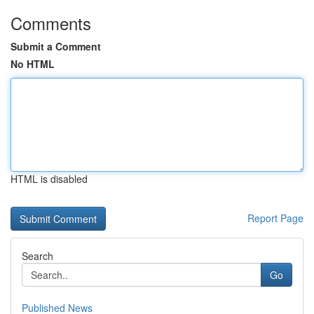
Comments
Submit a Comment
No HTML
HTML is disabled
Report Page
Search
Go
Published News