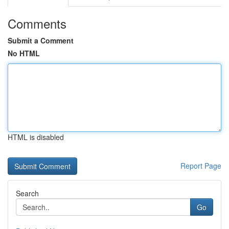
Comments
Submit a Comment
No HTML
HTML is disabled
Report Page
Search
Go