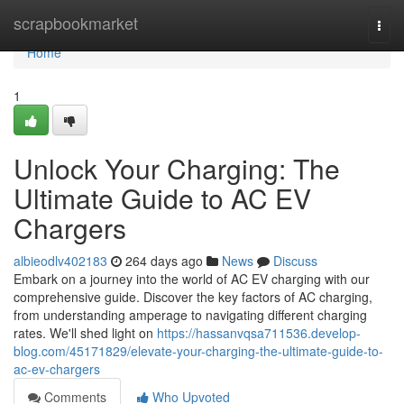
Home
scrapbookmarket
Togg
navi
Home
1
Unlock Your Charging: The
Ultimate Guide to AC EV
Chargers
albieodlv402183
264 days ago
News
Discuss
Embark on a journey into the world of AC EV charging with our
comprehensive guide. Discover the key factors of AC charging,
from understanding amperage to navigating different charging
rates. We'll shed light on
https://hassanvqsa711536.develop-
blog.com/45171829/elevate-your-charging-the-ultimate-guide-to-
ac-ev-chargers
Comments
Who Upvoted