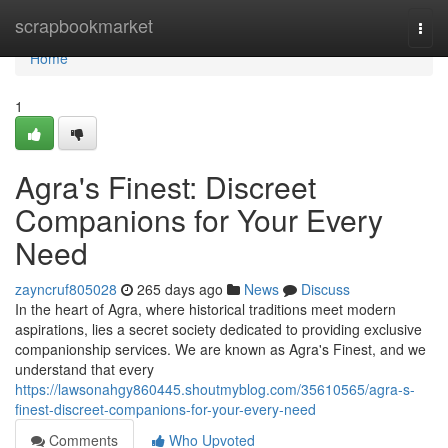
Home
scrapbookmarket
Togg
navi
Home
1
Agra's Finest: Discreet
Companions for Your Every
Need
zayncruf805028
265 days ago
News
Discuss
In the heart of Agra, where historical traditions meet modern
aspirations, lies a secret society dedicated to providing exclusive
companionship services. We are known as Agra's Finest, and we
understand that every
https://lawsonahgy860445.shoutmyblog.com/35610565/agra-s-
finest-discreet-companions-for-your-every-need
Comments
Who Upvoted