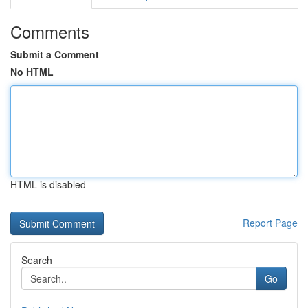
Comments
Submit a Comment
No HTML
HTML is disabled
Report Page
Search
Go