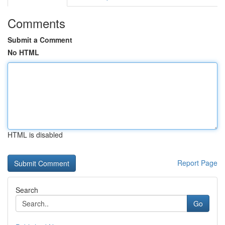
Comments
Submit a Comment
No HTML
HTML is disabled
Report Page
Search
Go