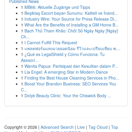
Published News
1
MB66: Aktuelle Zugänge und Tipps
1
Beşiktaş Escort bayan Sunumu: Kaliteli ve İnand...
1
Industry Wire: Your Source for Press Release Di...
1
What Are the Benefits of Installing a GM Home B...
1
Bạch Thủ Tham Khảo: Chốt Số Ngày Ngày [Ngày]
Ch...
1
I Cannot Fulfill This Request
1
แพลตฟอร์มแทงมวยยอดนิยม รีวิวและเปรียบเทียบ พ....
1
¿Qué es LegalShield y Cómo Funciona: Tu
Asesorí...
1
Wanita Papua: Partisipasi dan Kesulitan dalam P...
1
Lia Engel: A emerging Star in Modern Dance
1
Finding the Best House Cleaning Services in Pho...
1
Boost Your Brandon Business: SEO Services You
C...
1
Dotyk Beauty Clinic: Your the Chiswick Body ...
Copyright © 2026 |
Advanced Search
|
Live
|
Tag Cloud
|
Top