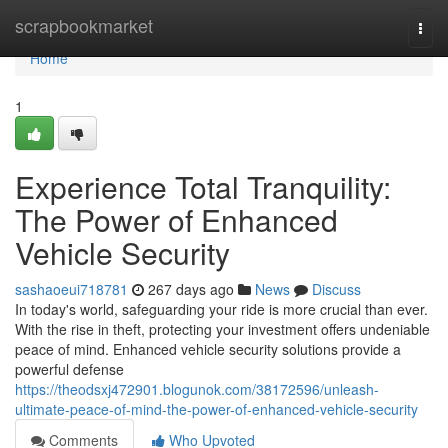
Home
scrapbookmarket
Togg
navi
Home
1
Experience Total Tranquility:
The Power of Enhanced
Vehicle Security
sashaoeui718781
267 days ago
News
Discuss
In today's world, safeguarding your ride is more crucial than ever.
With the rise in theft, protecting your investment offers undeniable
peace of mind. Enhanced vehicle security solutions provide a
powerful defense
https://theodsxj472901.blogunok.com/38172596/unleash-
ultimate-peace-of-mind-the-power-of-enhanced-vehicle-security
Comments
Who Upvoted