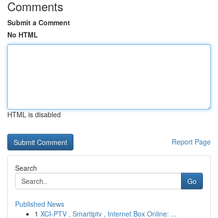
Comments
Submit a Comment
No HTML
HTML is disabled
Report Page
Search
Go
Published News
1
XCI-PTV , Smartiptv , Internet Box Online: ...