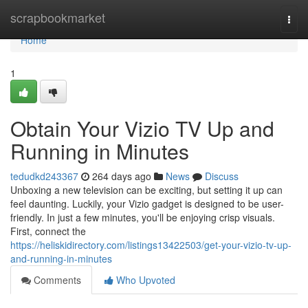
Home
scrapbookmarket
Togg
navi
Home
1
Obtain Your Vizio TV Up and
Running in Minutes
tedudkd243367
264 days ago
News
Discuss
Unboxing a new television can be exciting, but setting it up can
feel daunting. Luckily, your Vizio gadget is designed to be user-
friendly. In just a few minutes, you'll be enjoying crisp visuals.
First, connect the
https://heliskidirectory.com/listings13422503/get-your-vizio-tv-up-
and-running-in-minutes
Comments
Who Upvoted