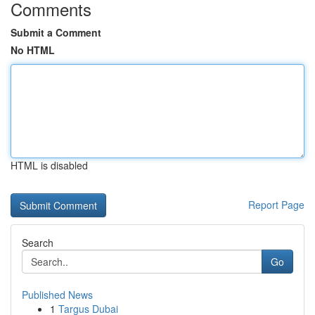
Comments
Submit a Comment
No HTML
HTML is disabled
Report Page
Search
Go
Published News
1
Targus Dubai