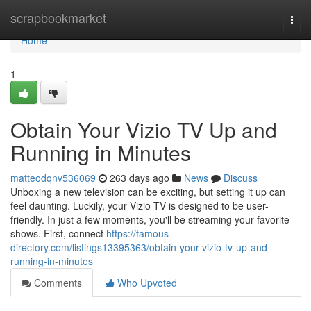
Home
scrapbookmarket
Togg
navi
Home
1
Obtain Your Vizio TV Up and
Running in Minutes
matteodqnv536069
263 days ago
News
Discuss
Unboxing a new television can be exciting, but setting it up can
feel daunting. Luckily, your Vizio TV is designed to be user-
friendly. In just a few moments, you'll be streaming your favorite
shows. First, connect
https://famous-
directory.com/listings13395363/obtain-your-vizio-tv-up-and-
running-in-minutes
Comments
Who Upvoted