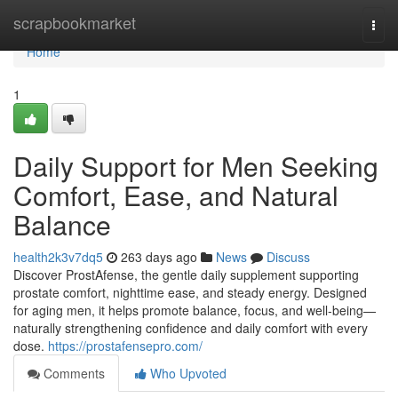
Home
scrapbookmarket
Togg
navi
Home
1
Daily Support for Men Seeking
Comfort, Ease, and Natural
Balance
health2k3v7dq5
263 days ago
News
Discuss
Discover ProstAfense, the gentle daily supplement supporting
prostate comfort, nighttime ease, and steady energy. Designed
for aging men, it helps promote balance, focus, and well-being—
naturally strengthening confidence and daily comfort with every
dose.
https://prostafensepro.com/
Comments
Who Upvoted