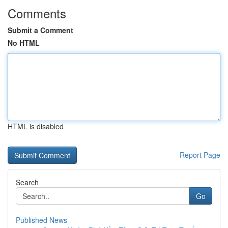
Comments
Submit a Comment
No HTML
HTML is disabled
Report Page
Search
Go
Published News