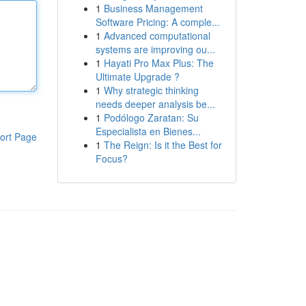
1
Business Management
Software Pricing: A comple...
1
Advanced computational
systems are improving ou...
1
Hayati Pro Max Plus: The
Ultimate Upgrade ?
1
Why strategic thinking
needs deeper analysis be...
1
Podólogo Zaratan: Su
Especialista en Bienes...
ort Page
1
The Reign: Is it the Best for
Focus?