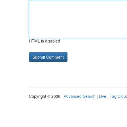
HTML is disabled
Copyright © 2026 |
Advanced Search
|
Live
|
Tag Clou