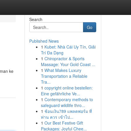
Search
Go
Published News
1
Kubet: Nhà Cái Uy Tín, Giải
Trí Đa Dạng
1
Chiropractor & Sports
Massage: Your Gold Coast ...
1
What Makes Luxury
aman ke
Transportation a Reliable
Tra...
1
copyright online bestellen:
Eine gefährliche Ve...
1
Contemporary methods to
safeguard wildlife thro...
1
ช้อนเงิน789 แพลตฟอร์ม ที่
ท่าน ควร เข้าไป...
1
Our Best Festive Gift
Packages: Joyful Chee...