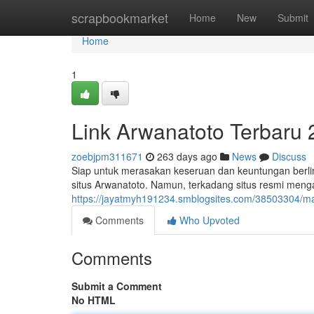
Home
scrapbookmarket
Home
New
Submit
Home
1
Link Arwanatoto Terbaru
zoebjpm311671
263 days ago
News
Discuss
Siap untuk merasakan keseruan dan keuntungan berl
situs Arwanatoto. Namun, terkadang situs resmi meng
https://jayatmyh191234.smblogsites.com/38503304/m
Comments
Who Upvoted
Comments
Submit a Comment
No HTML