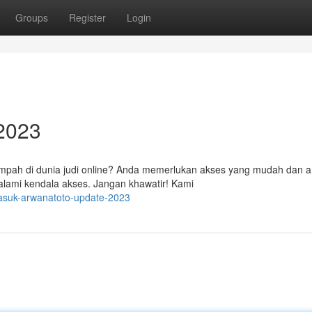
Groups
Register
Login
 2023
impah di dunia judi online? Anda memerlukan akses yang mudah dan 
alami kendala akses. Jangan khawatir! Kami
asuk-arwanatoto-update-2023