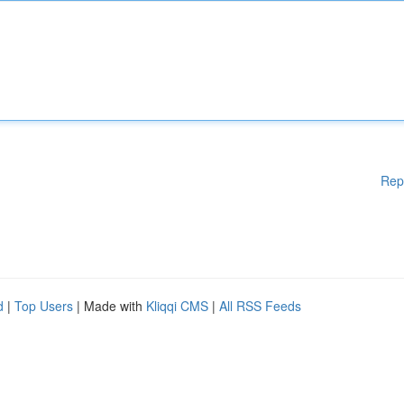
Rep
d
|
Top Users
| Made with
Kliqqi CMS
|
All RSS Feeds