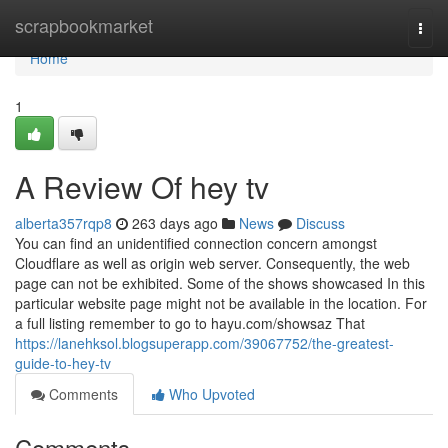
Home
scrapbookmarket
Togg
navi
Home
1
A Review Of hey tv
alberta357rqp8
263 days ago
News
Discuss
You can find an unidentified connection concern amongst
Cloudflare as well as origin web server. Consequently, the web
page can not be exhibited. Some of the shows showcased In this
particular website page might not be available in the location. For
a full listing remember to go to hayu.com/showsaz That
https://lanehksol.blogsuperapp.com/39067752/the-greatest-
guide-to-hey-tv
Comments
Who Upvoted
Comments