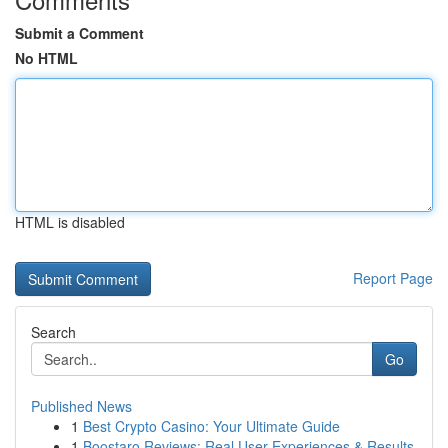
Submit a Comment
No HTML
HTML is disabled
Report Page
Search
Go
Published News
1
Best Crypto Casino: Your Ultimate Guide
1
Boostaro Reviews: Real User Experiences & Results