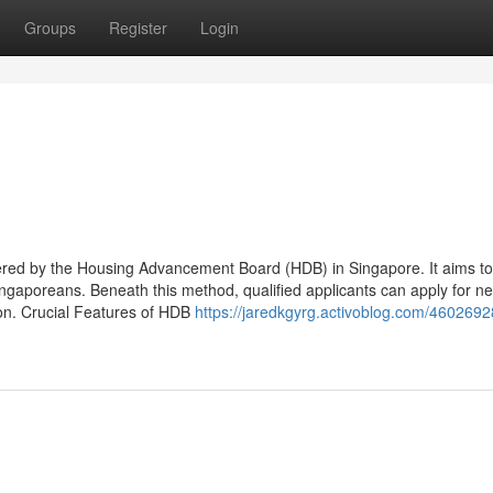
Groups
Register
Login
red by the Housing Advancement Board (HDB) in Singapore. It aims to
ngaporeans. Beneath this method, qualified applicants can apply for ne
ion. Crucial Features of HDB
https://jaredkgyrg.activoblog.com/4602692