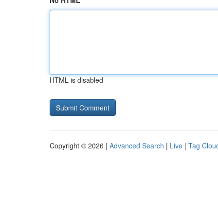
No HTML
HTML is disabled
Copyright © 2026 |
Advanced Search
|
Live
|
Tag Clou