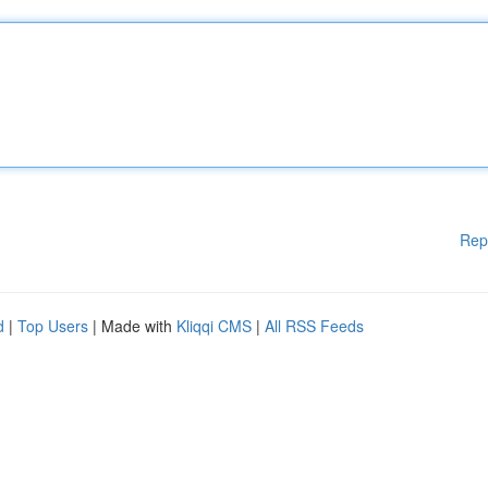
Rep
d
|
Top Users
| Made with
Kliqqi CMS
|
All RSS Feeds