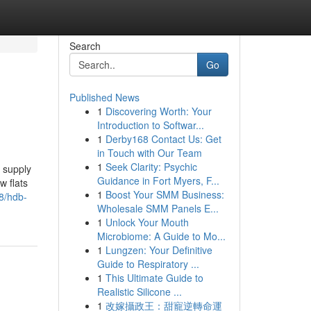
Search
Go
Published News
1
Discovering Worth: Your
Introduction to Softwar...
1
Derby168 Contact Us: Get
in Touch with Our Team
1
Seek Clarity: Psychic
 supply
Guidance in Fort Myers, F...
w flats
1
Boost Your SMM Business:
8/hdb-
Wholesale SMM Panels E...
1
Unlock Your Mouth
Microbiome: A Guide to Mo...
1
Lungzen: Your Definitive
Guide to Respiratory ...
1
This Ultimate Guide to
Realistic Silicone ...
1
改嫁攝政王：甜寵逆轉命運