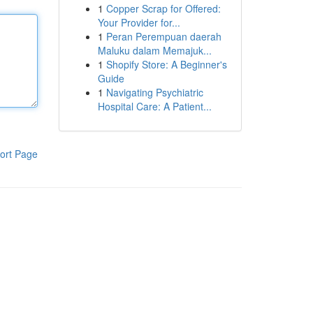
1
Copper Scrap for Offered:
Your Provider for...
1
Peran Perempuan daerah
Maluku dalam Memajuk...
1
Shopify Store: A Beginner's
Guide
1
Navigating Psychiatric
Hospital Care: A Patient...
ort Page