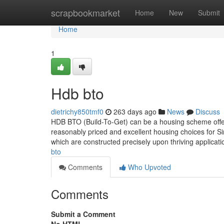
Home
scrapbookmarket
Home
New
Submit
Home
1
Hdb bto
dietrichy850tmf0
263 days ago
News
Discuss
HDB BTO (Build-To-Get) can be a housing scheme offe
reasonably priced and excellent housing choices for Si
which are constructed precisely upon thriving applicat
bto
Comments
Who Upvoted
Comments
Submit a Comment