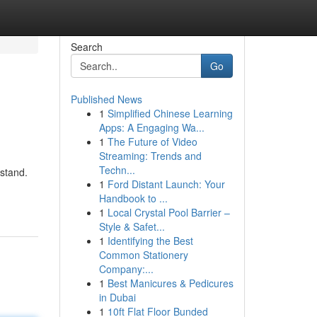
Search
Go
Published News
1
Simplified Chinese Learning
Apps: A Engaging Wa...
1
The Future of Video
Streaming: Trends and
Techn...
stand.
1
Ford Distant Launch: Your
Handbook to ...
1
Local Crystal Pool Barrier –
Style & Safet...
1
Identifying the Best
Common Stationery
Company:...
1
Best Manicures & Pedicures
in Dubai
1
10ft Flat Floor Bunded