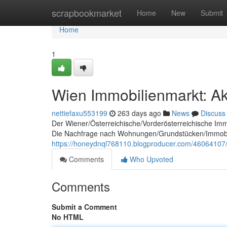
Home
scrapbookmarket
Home
New
Submit
Home
1
Wien Immobilienmarkt: Ak
nettiefaxu553199
263 days ago
News
Discuss
Der Wiener/Österreichische/Vorderösterreichische Im
Die Nachfrage nach Wohnungen/Grundstücken/Immobilie
https://honeydnql768110.blogproducer.com/46064107/
Comments
Who Upvoted
Comments
Submit a Comment
No HTML