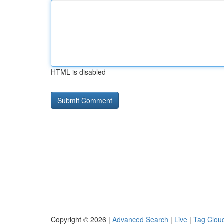
HTML is disabled
Copyright © 2026 |
Advanced Search
|
Live
|
Tag Clou