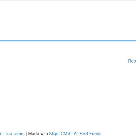
Rep
d
|
Top Users
| Made with
Kliqqi CMS
|
All RSS Feeds