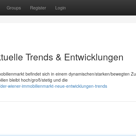
Groups
Register
Login
tuelle Trends & Entwicklungen
mobilienmarkt befindet sich in einem dynamischen/starken/bewegten Zu
n bleibt hoch/groß/stetig und die
der-wiener-immobilienmarkt-neue-entwicklungen-trends