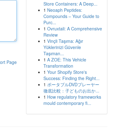
Store Containers: A Deep...
1
Neoaph Peptides:
Compounds – Your Guide to
Purc...
1
Ovruxtali: A Comprehensive
Review
1
Vinçli Taşıma: Ağır
Yüklerinizi Güvenle
Taşıman...
1
A ZOE: This Vehicle
ort Page
Transformation
1
Your Shopify Store's
Success: Finding the Right...
1
ポータブルDVDプレーヤー
徹底比較：子どものお出か...
1
How regulatory frameworks
mould contemporary fi...