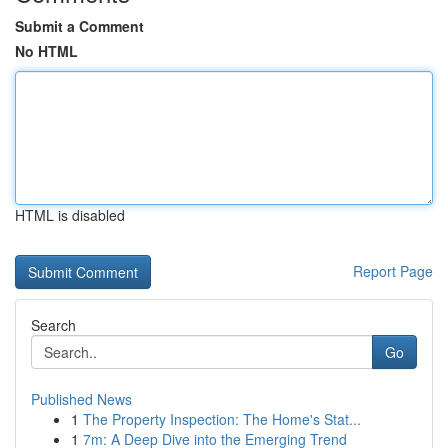
Submit a Comment
No HTML
HTML is disabled
Report Page
Search
Go
Published News
1
The Property Inspection: The Home's Stat...
1
7m: A Deep Dive into the Emerging Trend