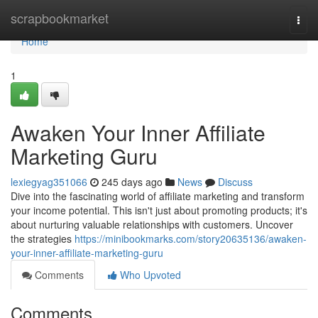
Home
scrapbookmarket
Togg
navi
Home
1
Awaken Your Inner Affiliate
Marketing Guru
lexiegyag351066
245 days ago
News
Discuss
Dive into the fascinating world of affiliate marketing and transform
your income potential. This isn't just about promoting products; it's
about nurturing valuable relationships with customers. Uncover
the strategies
https://minibookmarks.com/story20635136/awaken-
your-inner-affiliate-marketing-guru
Comments
Who Upvoted
Comments