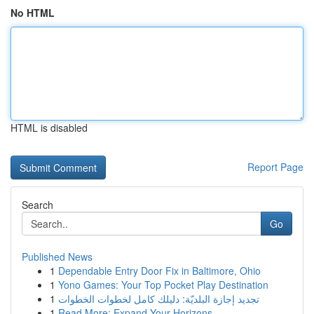
No HTML
HTML is disabled
Report Page
Search
Go
Published News
1
Dependable Entry Door Fix in Baltimore, Ohio
1
Yono Games: Your Top Pocket Play Destination
1
تجديد إجازة البلديّة: دليلك كامل لخطوات الخطوات
1
Read More: Expand Your Horizons