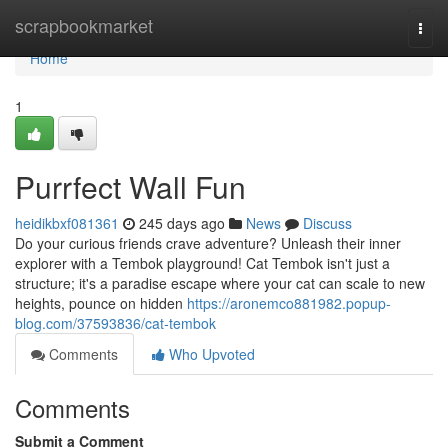
Home
scrapbookmarket
Togg
navi
Home
1
Purrfect Wall Fun
heidikbxf081361
245 days ago
News
Discuss
Do your curious friends crave adventure? Unleash their inner
explorer with a Tembok playground! Cat Tembok isn't just a
structure; it's a paradise escape where your cat can scale to new
heights, pounce on hidden
https://aronemco881982.popup-
blog.com/37593836/cat-tembok
Comments
Who Upvoted
Comments
Submit a Comment