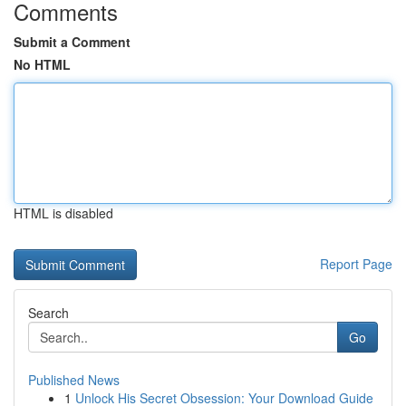
Comments
Submit a Comment
No HTML
HTML is disabled
Report Page
Search
Go
Published News
1
Unlock His Secret Obsession: Your Download Guide