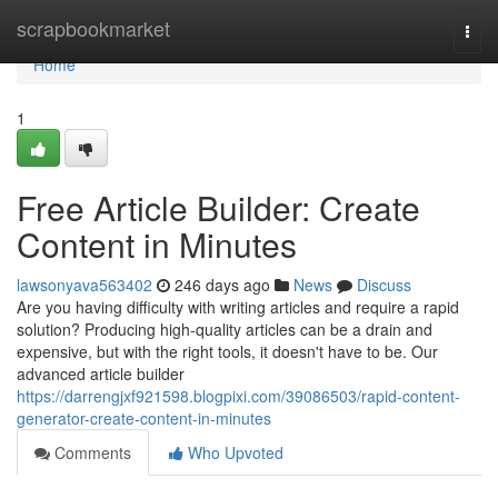
Home
scrapbookmarket
Togg
navi
Home
1
Free Article Builder: Create
Content in Minutes
lawsonyava563402
246 days ago
News
Discuss
Are you having difficulty with writing articles and require a rapid
solution? Producing high-quality articles can be a drain and
expensive, but with the right tools, it doesn't have to be. Our
advanced article builder
https://darrengjxf921598.blogpixi.com/39086503/rapid-content-
generator-create-content-in-minutes
Comments
Who Upvoted