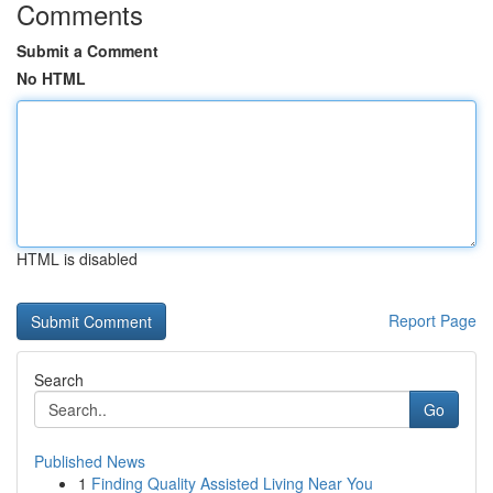
Comments
Submit a Comment
No HTML
HTML is disabled
Report Page
Search
Go
Published News
1
Finding Quality Assisted Living Near You