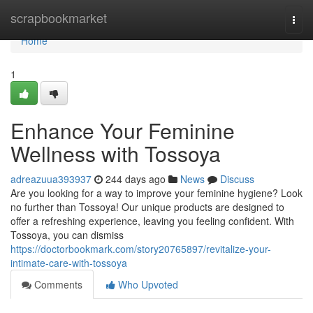
Home
scrapbookmarket
Togg
navi
Home
1
Enhance Your Feminine
Wellness with Tossoya
adreazuua393937
244 days ago
News
Discuss
Are you looking for a way to improve your feminine hygiene? Look
no further than Tossoya! Our unique products are designed to
offer a refreshing experience, leaving you feeling confident. With
Tossoya, you can dismiss
https://doctorbookmark.com/story20765897/revitalize-your-
intimate-care-with-tossoya
Comments
Who Upvoted