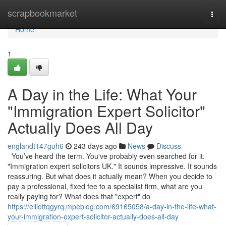
Home
scrapbookmarket
Togg
navi
Home
1
A Day in the Life: What Your
"Immigration Expert Solicitor"
Actually Does All Day
englandt147guh6
243 days ago
News
Discuss
You’ve heard the term. You've probably even searched for it.
"Immigration expert solicitors UK." It sounds impressive. It sounds
reassuring. But what does it actually mean? When you decide to
pay a professional, fixed fee to a specialist firm, what are you
really paying for? What does that "expert" do
https://elliottqgyrq.mpeblog.com/69165058/a-day-in-the-life-what-
your-immigration-expert-solicitor-actually-does-all-day