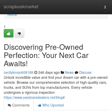
Home
scrapbookmarket
Togg
navi
Home
1
Discovering Pre-Owned
Perfection: Your Next Car
Awaits!
cecilykmqn608188
246 days ago
News
Discuss
Unlock incredible value and find your dream car with a pre-owned
vehicle. Browse our comprehensive selection of high-quality cars,
trucks, and SUVs from top manufacturers. Every vehicle
undergoes a rigorous inspection
https://www.usedcarsdealers.net/blog#
Comments
Who Upvoted