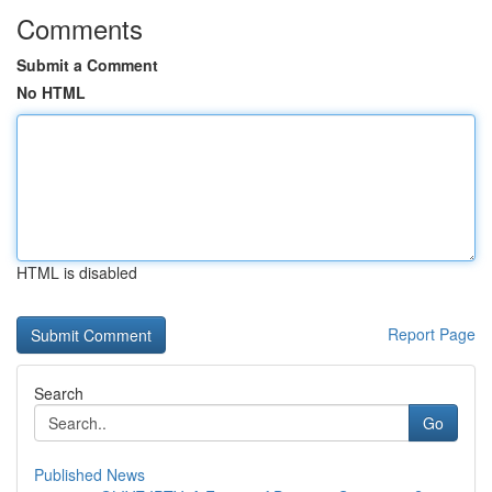
Comments
Submit a Comment
No HTML
HTML is disabled
Report Page
Search
Go
Published News