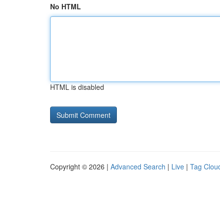
No HTML
HTML is disabled
Copyright © 2026 |
Advanced Search
|
Live
|
Tag Clou