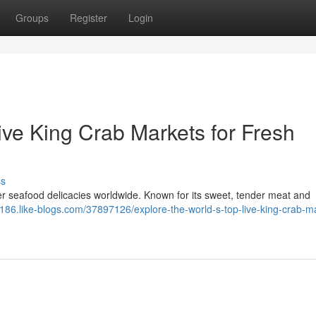
Groups
Register
Login
ive King Crab Markets for Fresh
ss
er sea⁠food delicacies wo⁠rldwide‌.‌ Known for‍ its sweet, tender‌ meat and‍
2186.like-blogs.com/37897126/explore-the-world-s-top-live-king-crab-m