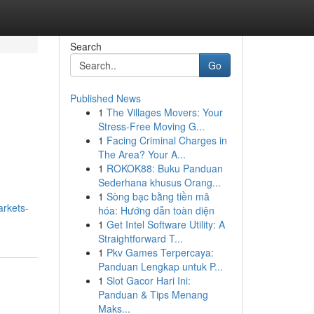
Search
Go
Published News
1
The Villages Movers: Your
Stress-Free Moving G...
1
Facing Criminal Charges in
The Area? Your A...
1
ROKOK88: Buku Panduan
Sederhana khusus Orang...
1
Sòng bạc bằng tiền mã
arkets-
hóa: Hướng dẫn toàn diện
1
Get Intel Software Utility: A
Straightforward T...
1
Pkv Games Terpercaya:
Panduan Lengkap untuk P...
1
Slot Gacor Hari Ini:
Panduan & Tips Menang
Maks...