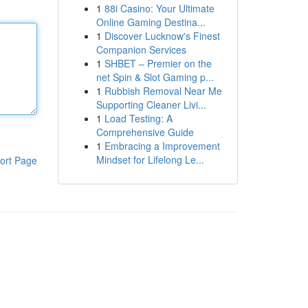
1
88i Casino: Your Ultimate
Online Gaming Destina...
1
Discover Lucknow's Finest
Companion Services
1
SHBET – Premier on the
net Spin & Slot Gaming p...
1
Rubbish Removal Near Me
Supporting Cleaner Livi...
1
Load Testing: A
Comprehensive Guide
1
Embracing a Improvement
Mindset for Lifelong Le...
ort Page