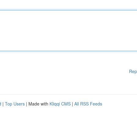
Rep
d
|
Top Users
| Made with
Kliqqi CMS
|
All RSS Feeds