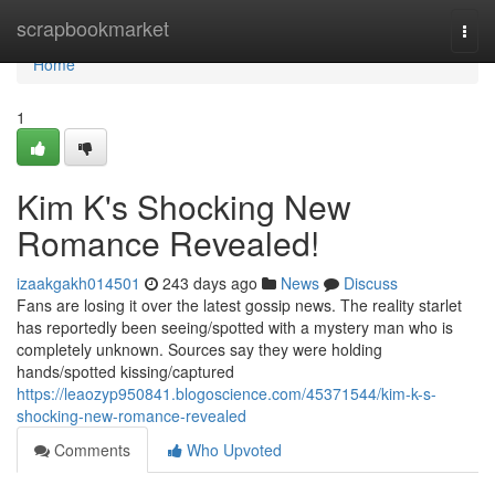
Home
scrapbookmarket
Togg
navi
Home
1
Kim K's Shocking New
Romance Revealed!
izaakgakh014501
243 days ago
News
Discuss
Fans are losing it over the latest gossip news. The reality starlet
has reportedly been seeing/spotted with a mystery man who is
completely unknown. Sources say they were holding
hands/spotted kissing/captured
https://leaozyp950841.blogoscience.com/45371544/kim-k-s-
shocking-new-romance-revealed
Comments
Who Upvoted