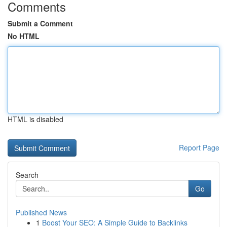
Comments
Submit a Comment
No HTML
HTML is disabled
Report Page
Search
Go
Published News
1
Boost Your SEO: A Simple Guide to Backlinks