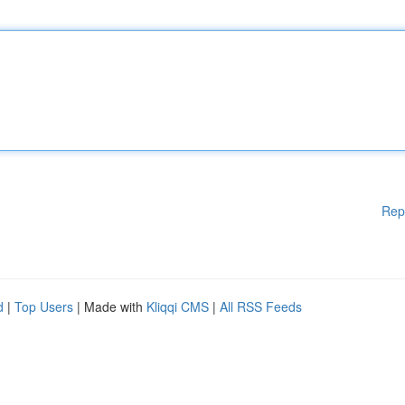
Rep
d
|
Top Users
| Made with
Kliqqi CMS
|
All RSS Feeds