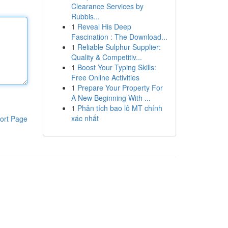
Clearance Services by
Rubbis...
1
Reveal His Deep
Fascination : The Download...
1
Reliable Sulphur Supplier:
Quality & Competitiv...
1
Boost Your Typing Skills:
Free Online Activities
1
Prepare Your Property For
A New Beginning With ...
1
Phân tích bao lô MT chính
xác nhất
ort Page