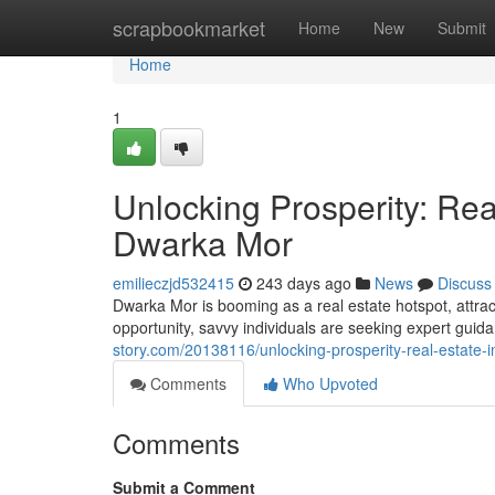
Home
scrapbookmarket
Home
New
Submit
Home
1
Unlocking Prosperity: Rea
Dwarka Mor
emilieczjd532415
243 days ago
News
Discuss
Dwarka Mor is booming as a real estate hotspot, attrac
opportunity, savvy individuals are seeking expert guid
story.com/20138116/unlocking-prosperity-real-estate-
Comments
Who Upvoted
Comments
Submit a Comment