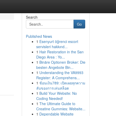
Search
Go
Published News
1
Esenyurt öğrenci escort
servisleri hakkınd...
1
Hair Restoration in the San
Diego Area : Yo...
1
Binäre Optionen Broker: Die
besten Angebote Bin...
1
Understanding the VA9993
Register: A Comprehens...
1
ช้อนเงิน789: เปิดเผยทุกความ
ลับของการเล่นสล็อต
1
Build Your Website: No
Coding Needed!
1
The Ultimate Guide to
Creatine Gummies: Website...
1
Dependable Website