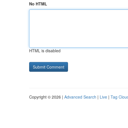
No HTML
HTML is disabled
Copyright © 2026 |
Advanced Search
|
Live
|
Tag Clou