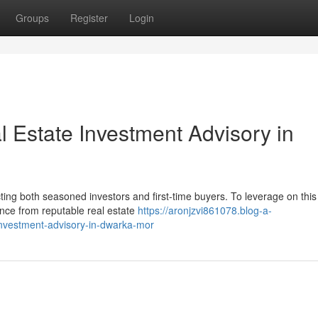
Groups
Register
Login
l Estate Investment Advisory in
ting both seasoned investors and first-time buyers. To leverage on this
ance from reputable real estate
https://aronjzvi861078.blog-a-
investment-advisory-in-dwarka-mor