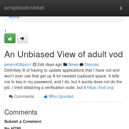
Home
scrapbookmarket
Togg
navi
Home
1
An Unbiased View of adult vod
peterc606pco1
246 days ago
News
Discuss
Definitely Ill of having to update applications that I have not and
won't ever use that get up A lot needed cupboard space. It tells
me to key in my password, and I do, but it surely does not do the
job. I tried obtaining a verification code, but it
https://hc6.org/
Comments
Who Upvoted
Comments
Submit a Comment
No HTML