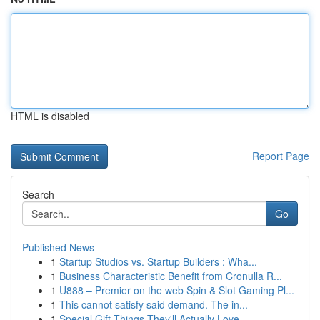
HTML is disabled
Report Page
Search
Go
Published News
1
Startup Studios vs. Startup Builders : Wha...
1
Business Characteristic Benefit from Cronulla R...
1
U888 – Premier on the web Spin & Slot Gaming Pl...
1
This cannot satisfy said demand. The in...
1
Special Gift Things They'll Actually Love