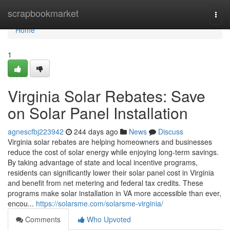
Home
scrapbookmarket
Togg
navi
Home
1
Virginia Solar Rebates: Save
on Solar Panel Installation
agnescfbj223942
244 days ago
News
Discuss
Virginia solar rebates are helping homeowners and businesses
reduce the cost of solar energy while enjoying long-term savings.
By taking advantage of state and local incentive programs,
residents can significantly lower their solar panel cost in Virginia
and benefit from net metering and federal tax credits. These
programs make solar installation in VA more accessible than ever,
encou...
https://solarsme.com/solarsme-virginia/
Comments
Who Upvoted