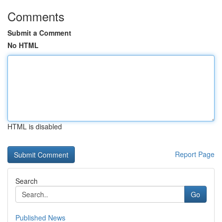
Comments
Submit a Comment
No HTML
HTML is disabled
Report Page
Search
Go
Published News