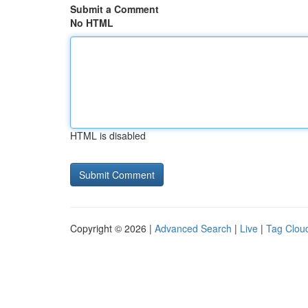
Submit a Comment
No HTML
HTML is disabled
Copyright © 2026 |
Advanced Search
|
Live
|
Tag Clou