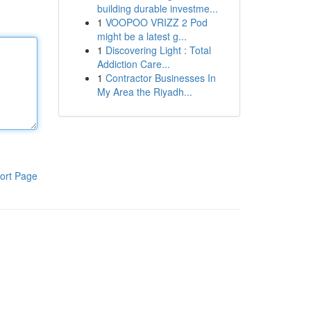
building durable investme...
1
VOOPOO VRIZZ 2 Pod
might be a latest g...
1
Discovering Light : Total
Addiction Care...
1
Contractor Businesses In
My Area the Riyadh...
ort Page