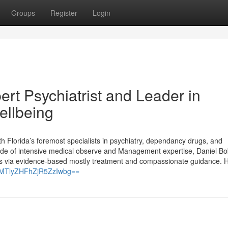
Groups
Register
Login
rt Psychiatrist and Leader in
ellbeing
h Florida’s foremost specialists in psychiatry, dependancy drugs, and
ade of intensive medical observe and Management expertise, Daniel B
ies via evidence-based mostly treatment and compassionate guidance. H
h=MTlyZHFhZjR5ZzIwbg==