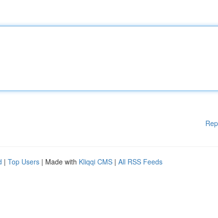
Rep
d
|
Top Users
| Made with
Kliqqi CMS
|
All RSS Feeds