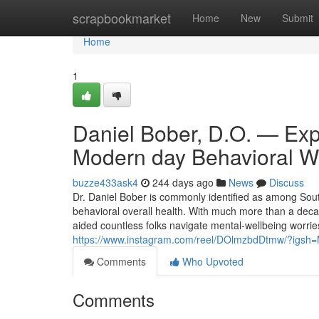
Home
scrapbookmarket
Home
New
Submit
Home
1
Daniel Bober, D.O. — Expe
Modern day Behavioral W
buzze433ask4
244 days ago
News
Discuss
Dr. Daniel Bober is commonly identified as among Sout
behavioral overall health. With much more than a dec
aided countless folks navigate mental-wellbeing worr
https://www.instagram.com/reel/DOlmzbdDtmw/?igs
Comments
Who Upvoted
Comments