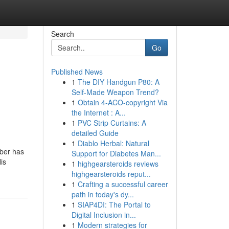
Search
Go
Published News
1
The DIY Handgun P80: A
Self-Made Weapon Trend?
1
Obtain 4-ACO-copyright Via
the Internet : A...
1
PVC Strip Curtains: A
detailed Guide
1
Diablo Herbal: Natural
ober has
Support for Diabetes Man...
is
1
highgearsteroids reviews
highgearsteroids reput...
1
Crafting a successful career
path in today's dy...
1
SIAP4DI: The Portal to
Digital Inclusion in...
1
Modern strategies for