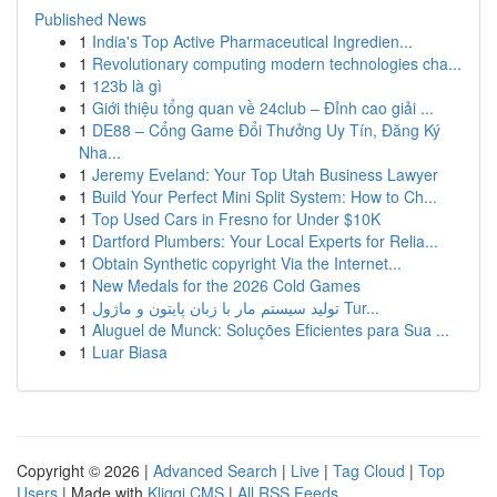
Published News
1
India's Top Active Pharmaceutical Ingredien...
1
Revolutionary computing modern technologies cha...
1
123b là gì
1
Giới thiệu tổng quan về 24club – Đỉnh cao giải ...
1
DE88 – Cổng Game Đổi Thưởng Uy Tín, Đăng Ký
Nha...
1
Jeremy Eveland: Your Top Utah Business Lawyer
1
Build Your Perfect Mini Split System: How to Ch...
1
Top Used Cars in Fresno for Under $10K
1
Dartford Plumbers: Your Local Experts for Relia...
1
Obtain Synthetic copyright Via the Internet...
1
New Medals for the 2026 Cold Games
1
تولید سیستم مار با زبان پایتون و ماژول Tur...
1
Aluguel de Munck: Soluções Eficientes para Sua ...
1
Luar Biasa
Copyright © 2026 |
Advanced Search
|
Live
|
Tag Cloud
|
Top
Users
| Made with
Kliqqi CMS
|
All RSS Feeds