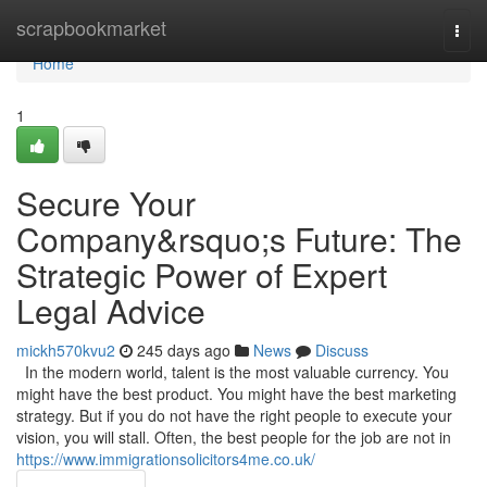
Home
scrapbookmarket
Togg
navi
Home
1
Secure Your
Company&rsquo;s Future: The
Strategic Power of Expert
Legal Advice
mickh570kvu2
245 days ago
News
Discuss
In the modern world, talent is the most valuable currency. You
might have the best product. You might have the best marketing
strategy. But if you do not have the right people to execute your
vision, you will stall. Often, the best people for the job are not in
https://www.immigrationsolicitors4me.co.uk/