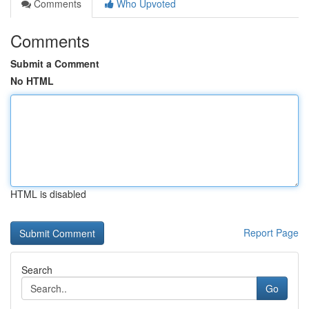
Comments
Who Upvoted
Comments
Submit a Comment
No HTML
HTML is disabled
Report Page
Search
Go