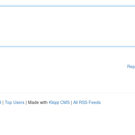
Rep
d
|
Top Users
| Made with
Kliqqi CMS
|
All RSS Feeds