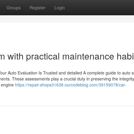
Groups
Register
Login
rm with practical maintenance habi
ur Auto Evaluation Is Trusted and detailed A complete guide to auto s
ents. These assessments play a crucial duty in preserving the integrit
e engine
https://repair-shops31638.ourcodeblog.com/39159078/car-