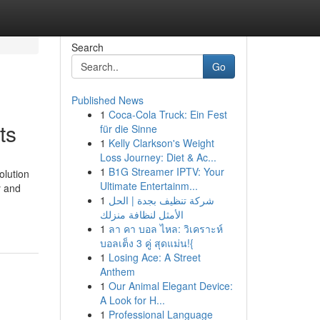
Search
Go
Published News
1
Coca-Cola Truck: Ein Fest
ts
für die Sinne
1
Kelly Clarkson's Weight
Loss Journey: Diet & Ac...
1
B1G Streamer IPTV: Your
olution
Ultimate Entertainm...
y and
1
شركة تنظيف بجدة | الحل
الأمثل لنظافة منزلك
1
ลา คา บอล ไหล: วิเคราะห์
บอลเต็ง 3 คู่ สุดแม่น!{
1
Losing Ace: A Street
Anthem
1
Our Animal Elegant Device:
A Look for H...
1
Professional Language