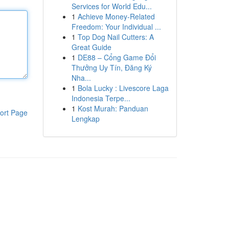
Services for World Edu...
1
Achieve Money-Related
Freedom: Your Individual ...
1
Top Dog Nail Cutters: A
Great Guide
1
DE88 – Cổng Game Đổi
Thưởng Uy Tín, Đăng Ký
Nha...
1
Bola Lucky : Livescore Laga
Indonesia Terpe...
1
Kost Murah: Panduan
ort Page
Lengkap