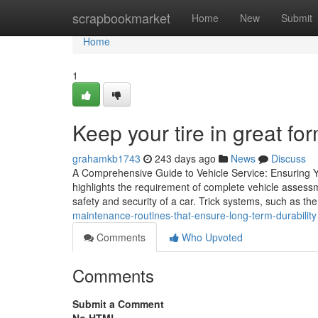
Home
scrapbookmarket
Home
New
Submit
Home
1
Keep your tire in great fo
grahamkb1743
243 days ago
News
Discuss
A Comprehensive Guide to Vehicle Service: Ensuring Yo
highlights the requirement of complete vehicle assessm
safety and security of a car. Trick systems, such as th
maintenance-routines-that-ensure-long-term-durability
Comments
Who Upvoted
Comments
Submit a Comment