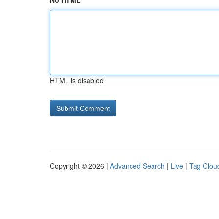
No HTML
HTML is disabled
Copyright © 2026 |
Advanced Search
|
Live
|
Tag Clou