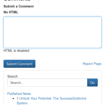
Submit a Comment
No HTML
HTML is disabled
Report Page
Search
Go
Published News
1
Unlock Your Potential: The SuccessGoldmine
System