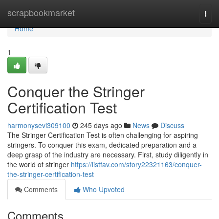
Home
scrapbookmarket
Togg
navi
Home
1
Conquer the Stringer
Certification Test
harmonysevi309100
245 days ago
News
Discuss
The Stringer Certification Test is often challenging for aspiring
stringers. To conquer this exam, dedicated preparation and a
deep grasp of the industry are necessary. First, study diligently in
the world of stringer
https://listfav.com/story22321163/conquer-
the-stringer-certification-test
Comments
Who Upvoted
Comments