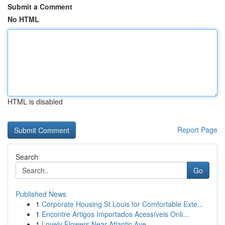
Submit a Comment
No HTML
HTML is disabled
Report Page
Search
Go
Published News
1
Corporate Housing St Louis for Comfortable Exte...
1
Encontre Artigos Importados Acessíveis Onli...
1
Lovely Flowers Near Atlantic Ave