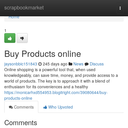
Home
scrapbookmarket
Togg
navi
Home
1
Buy Products online
jaysonbbic151843
245 days ago
News
Discuss
Online shopping is a powerful tool that, when used
knowledgeably, can save time, money, and provide access to a
world of products. The key is to approach it with a blend of
enthusiasm for its conveniences and a healthy
https://monicarhxd554953.blogitright.com/39080644/buy-
products-online
Comments
Who Upvoted
Comments