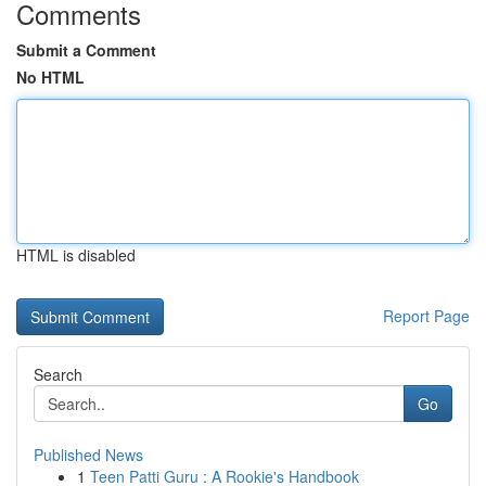
Comments
Submit a Comment
No HTML
HTML is disabled
Report Page
Search
Go
Published News
1
Teen Patti Guru : A Rookie's Handbook