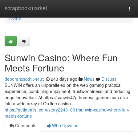
Home
scrapbookmarket
Togg
navi
Home
1
Sunwin Casino: Where Fun
Meets Fortune
deborahxscd154435
243 days ago
News
Discuss
SUNWIN offers an unparalleled on the web gaming practical
experience, combining enjoyment, trustworthiness, and reducing-
edge innovation. At https://sunwin47g.homes/, gamers can dive
into a wide array of On line casino
https://getidealist.com/story22431001/sunwin-casino-where-fun-
meets-fortune
Comments
Who Upvoted