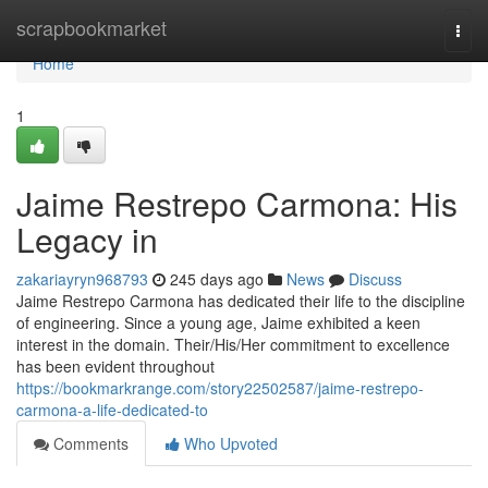
Home
scrapbookmarket
Togg
navi
Home
1
Jaime Restrepo Carmona: His
Legacy in
zakariayryn968793
245 days ago
News
Discuss
Jaime Restrepo Carmona has dedicated their life to the discipline
of engineering. Since a young age, Jaime exhibited a keen
interest in the domain. Their/His/Her commitment to excellence
has been evident throughout
https://bookmarkrange.com/story22502587/jaime-restrepo-
carmona-a-life-dedicated-to
Comments
Who Upvoted