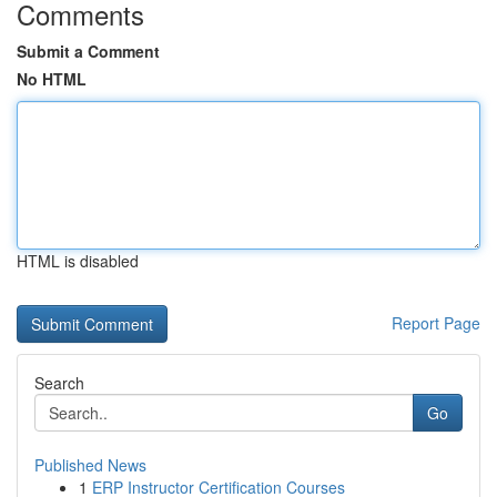
Comments
Submit a Comment
No HTML
HTML is disabled
Report Page
Search
Go
Published News
1
ERP Instructor Certification Courses