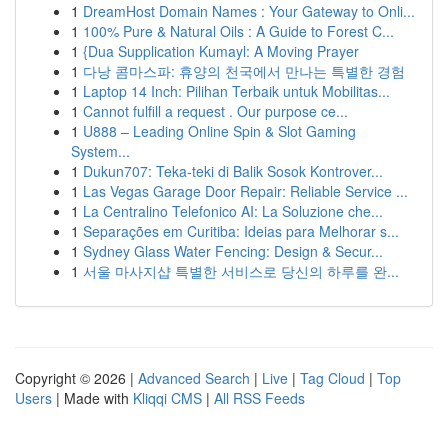
1
DreamHost Domain Names : Your Gateway to Onli...
1
100% Pure & Natural Oils : A Guide to Forest C...
1
{Dua Supplication Kumayl: A Moving Prayer
1
다낭 콤마스파: 휴양의 천국에서 만나는 특별한 경험
1
Laptop 14 Inch: Pilihan Terbaik untuk Mobilitas...
1
Cannot fulfill a request . Our purpose ce...
1
U888 – Leading Online Spin & Slot Gaming
System...
1
Dukun707: Teka-teki di Balik Sosok Kontrover...
1
Las Vegas Garage Door Repair: Reliable Service ...
1
La Centralino Telefonico AI: La Soluzione che...
1
Separações em Curitiba: Ideias para Melhorar s...
1
Sydney Glass Water Fencing: Design & Secur...
1
서울 마사지샵 특별한 서비스로 당신의 하루를 완...
Copyright © 2026 |
Advanced Search
|
Live
|
Tag Cloud
|
Top
Users
| Made with
Kliqqi CMS
|
All RSS Feeds