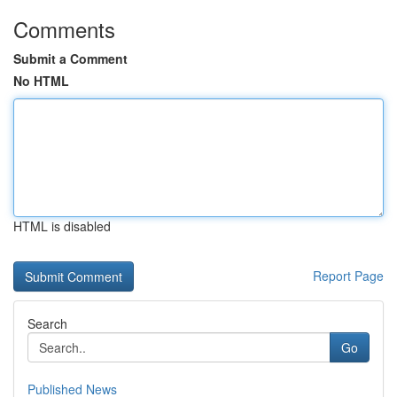
Comments
Submit a Comment
No HTML
HTML is disabled
Report Page
Search
Go
Published News