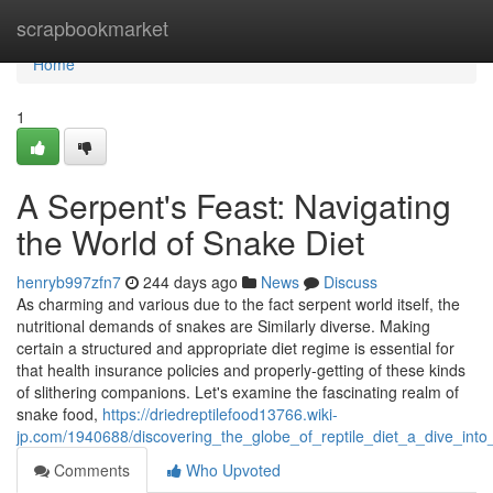
Home
scrapbookmarket
Home
1
A Serpent's Feast: Navigating
the World of Snake Diet
henryb997zfn7
244 days ago
News
Discuss
As charming and various due to the fact serpent world itself, the
nutritional demands of snakes are Similarly diverse. Making
certain a structured and appropriate diet regime is essential for
that health insurance policies and properly-getting of these kinds
of slithering companions. Let's examine the fascinating realm of
snake food,
https://driedreptilefood13766.wiki-
jp.com/1940688/discovering_the_globe_of_reptile_diet_a_dive_into_
Comments
Who Upvoted