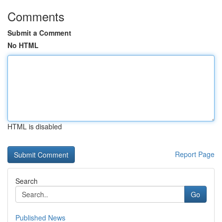
Comments
Submit a Comment
No HTML
HTML is disabled
Report Page
Search
Go
Published News