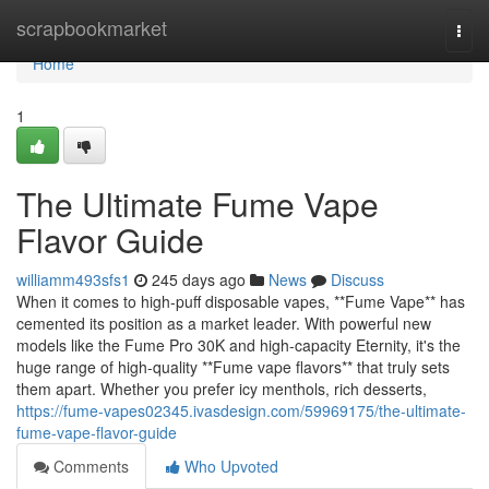
Home
scrapbookmarket
Togg
navi
Home
1
The Ultimate Fume Vape
Flavor Guide
williamm493sfs1
245 days ago
News
Discuss
When it comes to high-puff disposable vapes, **Fume Vape** has
cemented its position as a market leader. With powerful new
models like the Fume Pro 30K and high-capacity Eternity, it's the
huge range of high-quality **Fume vape flavors** that truly sets
them apart. Whether you prefer icy menthols, rich desserts,
https://fume-vapes02345.ivasdesign.com/59969175/the-ultimate-
fume-vape-flavor-guide
Comments
Who Upvoted