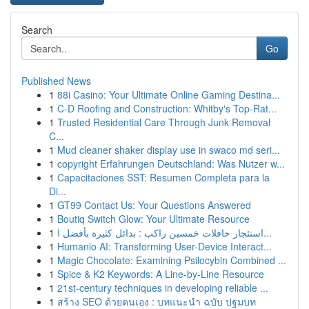
Search
Go
Published News
1
88i Casino: Your Ultimate Online Gaming Destina...
1
C-D Roofing and Construction: Whitby's Top-Rat...
1
Trusted Residential Care Through Junk Removal
C...
1
Mud cleaner shaker display use in swaco md seri...
1
copyright Erfahrungen Deutschland: Was Nutzer w...
1
Capacitaciones SST: Resumen Completa para la
Di...
1
GT99 Contact Us: Your Questions Answered
1
Boutiq Switch Glow: Your Ultimate Resource
1
استئجار حافلات خمسين راكب : بدائل كثيرة بأفضل ا...
1
Humanio AI: Transforming User-Device Interact...
1
Magic Chocolate: Examining Psilocybin Combined ...
1
Spice & K2 Keywords: A Line-by-Line Resource
1
21st-century techniques in developing reliable ...
1
สร้าง SEO ด้วยตนเอง : บทแนะนำ ฉบับ ปฐมบท