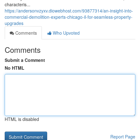
characteris...
https://andersonvzyxv.diowebhost.com/93877314/an-insight-into-
commercial-demolition-experts-chicago-il-for-seamless-property-
upgrades
Comments
Who Upvoted
Comments
Submit a Comment
No HTML
HTML is disabled
Report Page