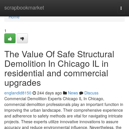
Home
scrapbookmarket
Togg
navi
Home
1
The Value Of Safe Structural
Demolition In Chicago IL in
residential and commercial
upgrades
englandid8150
244 days ago
News
Discuss
Commercial Demolition Experts Chicago IL In Chicago,
commercial demolition professionals play an important function in
improving the urban landscape. Their comprehensive experience
and adherence to safety methods are vital for navigating intricate
projects. These experts utilize innovative innovations to assure
accuracy and reduce environmental influence. Nevertheless, the