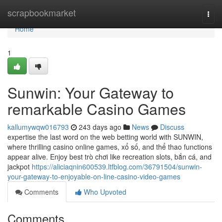
Home
scrapbookmarket
Togg
navi
Home
1
Sunwin: Your Gateway to
remarkable Casino Games
kallumywqw016793
243 days ago
News
Discuss
expertise the last word on the web betting world with SUNWIN,
where thrilling casino online games, xổ số, and thể thao functions
appear alive. Enjoy best trò chơi like recreation slots, bắn cá, and
jackpot
https://aliciaqnin600539.ltfblog.com/36791504/sunwin-
your-gateway-to-enjoyable-on-line-casino-video-games
Comments
Who Upvoted
Comments