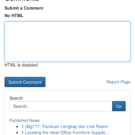
Submit a Comment
No HTML
HTML is disabled
Report Page
Search
Go
Published News
1
{Big777: Panduan Lengkap dan Link Resmi
1
Locating the Ideal Office Furniture Supplie...