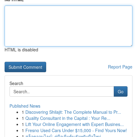
HTML is disabled
Report Page
Search
Go
Published News
1
Discovering Shilajit: The Complete Manual to Pr...
1
Quality Consultant in the Capital : Your Re...
1
Lift Your Online Engagement with Expert Busines...
1
Fresno Used Cars Under $15,000 - Find Yours Now!
1
สล็อตออนไลน์: คู่มือเริ่มต้นสำหรับมือใหม่