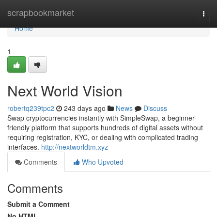
Home
scrapbookmarket
Togg
navi
Home
1
Next World Vision
robertq239tpc2
243 days ago
News
Discuss
Swap cryptocurrencies instantly with SimpleSwap, a beginner-
friendly platform that supports hundreds of digital assets without
requiring registration, KYC, or dealing with complicated trading
interfaces.
http://nextworldtm.xyz
Comments
Who Upvoted
Comments
Submit a Comment
No HTML