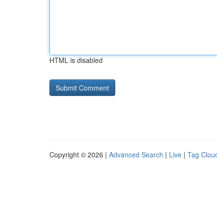
HTML is disabled
Copyright © 2026 |
Advanced Search
|
Live
|
Tag Clou