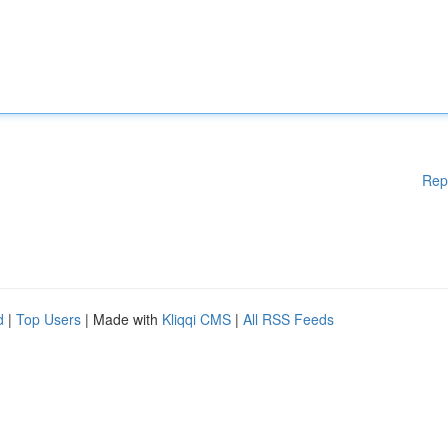
Rep
d
|
Top Users
| Made with
Kliqqi CMS
|
All RSS Feeds