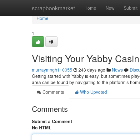
Home
scrapbookmarket
Home
New
Submit
Home
1
Visiting Your Yabby Casi
murraymngh110055
243 days ago
News
Disc
Getting started with Yabby is easy, but sometimes play
area can be found by navigating to the platform's ho
Comments
Who Upvoted
Comments
Submit a Comment
No HTML