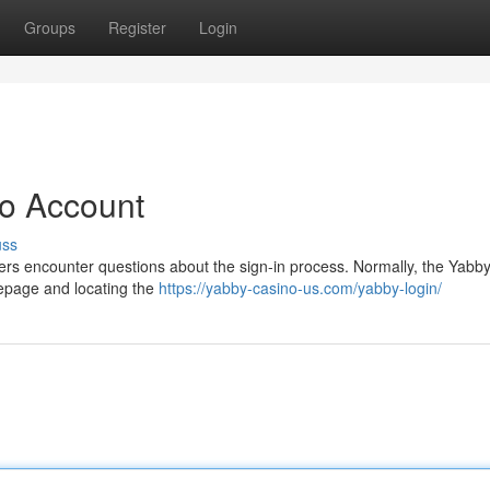
Groups
Register
Login
no Account
uss
ers encounter questions about the sign-in process. Normally, the Yabby
mepage and locating the
https://yabby-casino-us.com/yabby-login/