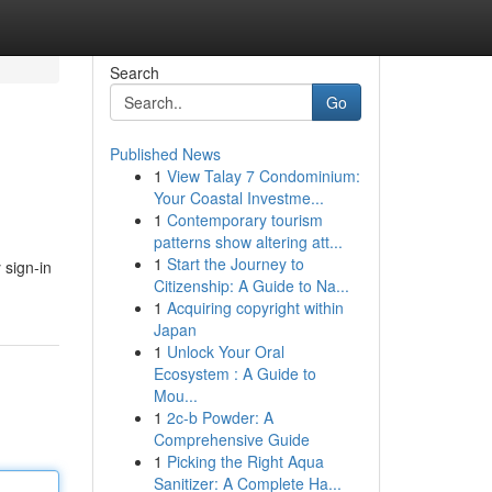
Search
Go
Published News
1
View Talay 7 Condominium:
Your Coastal Investme...
1
Contemporary tourism
patterns show altering att...
1
Start the Journey to
 sign-in
Citizenship: A Guide to Na...
1
Acquiring copyright within
Japan
1
Unlock Your Oral
Ecosystem : A Guide to
Mou...
1
2c-b Powder: A
Comprehensive Guide
1
Picking the Right Aqua
Sanitizer: A Complete Ha...