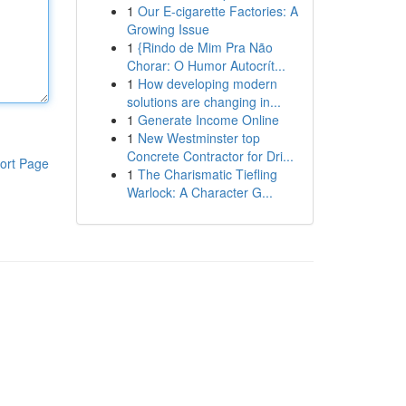
1
Our E-cigarette Factories: A
Growing Issue
1
{Rindo de Mim Pra Não
Chorar: O Humor Autocrít...
1
How developing modern
solutions are changing in...
1
Generate Income Online
1
New Westminster top
Concrete Contractor for Dri...
ort Page
1
The Charismatic Tiefling
Warlock: A Character G...