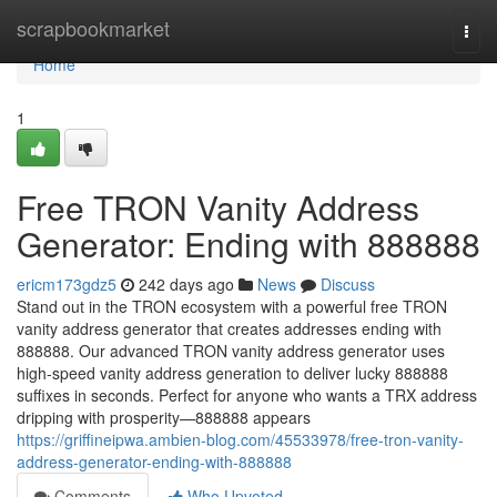
Home
scrapbookmarket
Togg
navi
Home
1
Free TRON Vanity Address
Generator: Ending with 888888
ericm173gdz5
242 days ago
News
Discuss
Stand out in the TRON ecosystem with a powerful free TRON
vanity address generator that creates addresses ending with
888888. Our advanced TRON vanity address generator uses
high-speed vanity address generation to deliver lucky 888888
suffixes in seconds. Perfect for anyone who wants a TRX address
dripping with prosperity—888888 appears
https://griffineipwa.ambien-blog.com/45533978/free-tron-vanity-
address-generator-ending-with-888888
Comments
Who Upvoted