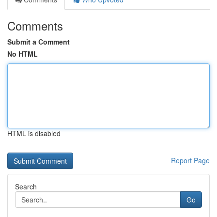
Comments
Submit a Comment
No HTML
HTML is disabled
Report Page
Search
Go