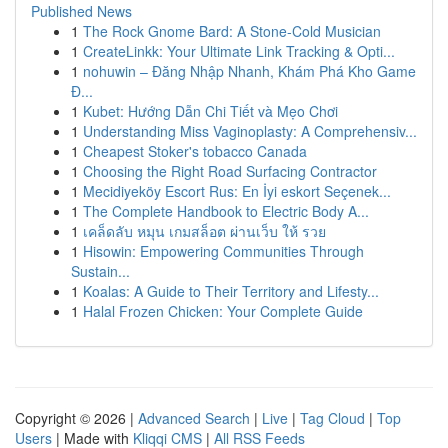
Published News
1
The Rock Gnome Bard: A Stone-Cold Musician
1
CreateLinkk: Your Ultimate Link Tracking & Opti...
1
nohuwin – Đăng Nhập Nhanh, Khám Phá Kho Game
Đ...
1
Kubet: Hướng Dẫn Chi Tiết và Mẹo Chơi
1
Understanding Miss Vaginoplasty: A Comprehensiv...
1
Cheapest Stoker's tobacco Canada
1
Choosing the Right Road Surfacing Contractor
1
Mecidiyeköy Escort Rus: En İyi eskort Seçenek...
1
The Complete Handbook to Electric Body A...
1
เคล็ดลับ หมุน เกมสล็อต ผ่านเว็บ ให้ รวย
1
Hisowin: Empowering Communities Through
Sustain...
1
Koalas: A Guide to Their Territory and Lifesty...
1
Halal Frozen Chicken: Your Complete Guide
Copyright © 2026 |
Advanced Search
|
Live
|
Tag Cloud
|
Top
Users
| Made with
Kliqqi CMS
|
All RSS Feeds