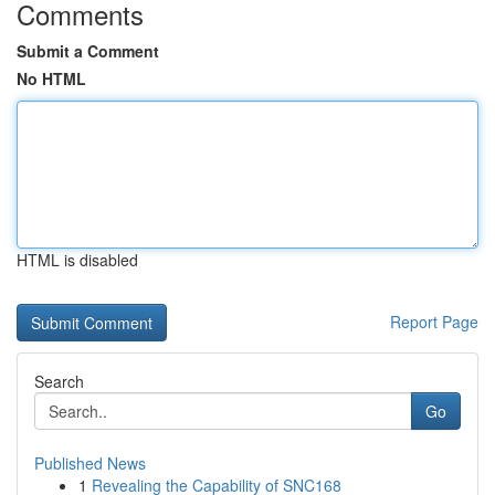
Comments
Submit a Comment
No HTML
HTML is disabled
Report Page
Search
Go
Published News
1
Revealing the Capability of SNC168