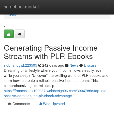
Home
scrapbookmarket
Togg
navi
Home
1
Generating Passive Income
Streams with PLR Ebooks
siobhanqgwk223595
242 days ago
News
Discuss
Dreaming of a lifestyle where your income flows steadily, even
while you sleep? "Uncover" the exciting world of PLR ebooks and
learn how to create a reliable passive income stream. This
comprehensive guide will equip
https://francesihqx102937.webdesign96.com/39047858/tap-into-
passive-earnings-the-plr-ebook-advantage
Comments
Who Upvoted