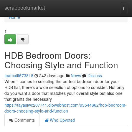
Home
scrapbookmarket
Togg
navi
Home
1
HDB Bedroom Doors:
Choosing Style and Function
marcailt673818
242 days ago
News
Discuss
When it comes to selecting the perfect bedroom door for your
HDB flat, there's a wide selection of options to consider. Not only
do you want a door that matches your overall style but also one
that grants the necessary
https://tayasiwc207741.diowebhost.com/93544662/hdb-bedroom-
doors-choosing-style-and-function
Comments
Who Upvoted