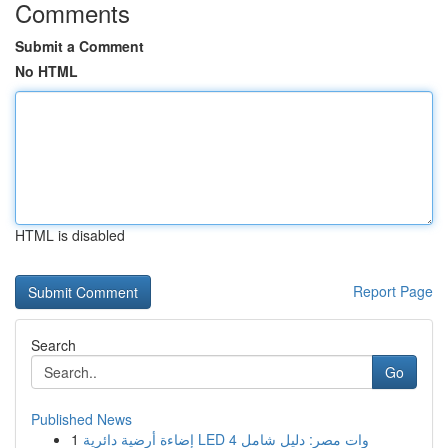
Comments
Submit a Comment
No HTML
HTML is disabled
Report Page
Search
Go
Published News
1
إضاءة أرضية دائرية LED 4 وات مصر: دليل شامل