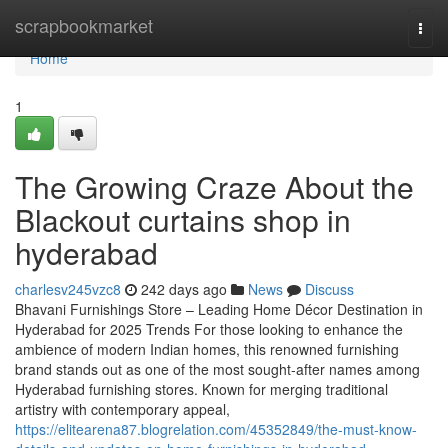
Home
scrapbookmarket
Togg
navi
Home
1
The Growing Craze About the
Blackout curtains shop in
hyderabad
charlesv245vzc8
242 days ago
News
Discuss
Bhavani Furnishings Store – Leading Home Décor Destination in
Hyderabad for 2025 Trends For those looking to enhance the
ambience of modern Indian homes, this renowned furnishing
brand stands out as one of the most sought-after names among
Hyderabad furnishing stores. Known for merging traditional
artistry with contemporary appeal,
https://elitearena87.blogrelation.com/45352849/the-must-know-