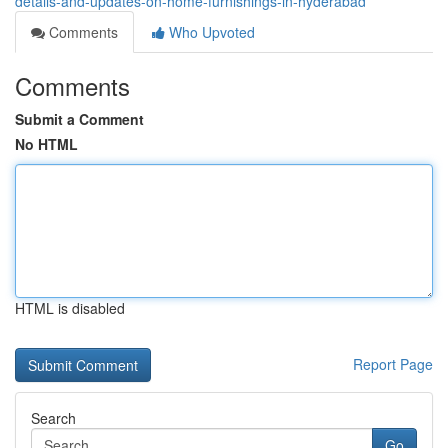
details-and-updates-on-home-furnishings-in-hyderabad
Comments
Who Upvoted
Comments
Submit a Comment
No HTML
HTML is disabled
Report Page
Search
Go