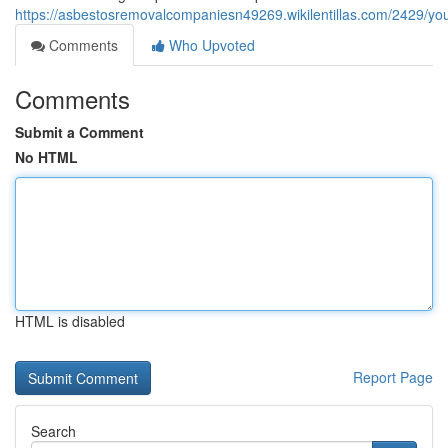
https://asbestosremovalcompaniesn49269.wikilentillas.com/2429/
Comments
Who Upvoted
Comments
Submit a Comment
No HTML
HTML is disabled
Report Page
Search