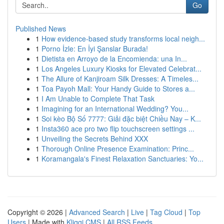
Go
Published News
1
How evidence-based study transforms local neigh...
1
Porno İzle: En İyi Şanslar Burada!
1
Dietista en Arroyo de la Encomienda: una In...
1
Los Angeles Luxury Kiosks for Elevated Celebrat...
1
The Allure of Kanjiroam Silk Dresses: A Timeles...
1
Toa Payoh Mall: Your Handy Guide to Stores a...
1
I Am Unable to Complete That Task
1
Imagining for an International Wedding? You...
1
Soi kèo Bộ Số 7777: Giải đặc biệt Chiều Nay – K...
1
Insta360 ace pro two flip touchscreen settings ...
1
Unveiling the Secrets Behind XXX
1
Thorough Online Presence Examination: Princ...
1
Koramangala's Finest Relaxation Sanctuaries: Yo...
Copyright © 2026 |
Advanced Search
|
Live
|
Tag Cloud
|
Top
Users
| Made with
Kliqqi CMS
|
All RSS Feeds