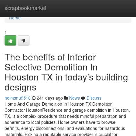
Home
scrapbookmarket
Home
1
The benefits of Interior
Selective Demolition In
Houston TX in today’s building
designs
heinzmu9516
241 days ago
News
Discuss
Home And Garage Demolition In Houston TX Demolition
Contractor HoustonResidence and garage demolition in Houston,
TX, is a complex procedure that needs mindful preparation and
adherence to local policies. Home owners have to browse
permits, energy disconnections, and evaluations for hazardous
materials. Picking a reputable service provider is crucial for