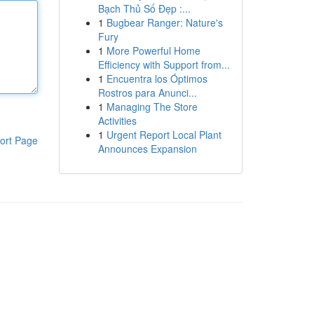
Bạch Thủ Số Đẹp :...
1
Bugbear Ranger: Nature's
Fury
1
More Powerful Home
Efficiency with Support from...
1
Encuentra los Óptimos
Rostros para Anunci...
1
Managing The Store
Activities
1
Urgent Report Local Plant
ort Page
Announces Expansion