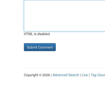
HTML is disabled
Copyright © 2026 |
Advanced Search
|
Live
|
Tag Clou