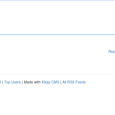
Rep
d
|
Top Users
| Made with
Kliqqi CMS
|
All RSS Feeds