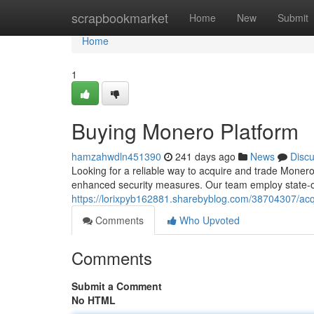
Home
scrapbookmarket
Home
New
Submit
Home
1
Buying Monero Platform
hamzahwdln451390
241 days ago
News
Disc
Looking for a reliable way to acquire and trade Moner
enhanced security measures. Our team employ state-of-
https://lorixpyb162881.sharebyblog.com/38704307/ac
Comments
Who Upvoted
Comments
Submit a Comment
No HTML