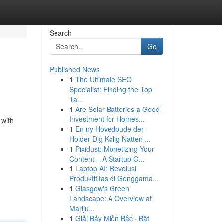
Search
Go
Published News
1
The Ultimate SEO
Specialist: Finding the Top
Ta...
1
Are Solar Batteries a Good
Investment for Homes...
 with
1
En ny Hovedpude der
Holder Dig Kølig Natten ...
1
Pixidust: Monetizing Your
Content – A Startup G...
1
Laptop AI: Revolusi
Produktifitas di Genggama...
1
Glasgow's Green
Landscape: A Overview at
Mariju...
1
Giải Bảy Miền Bắc · Bật