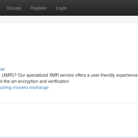
Groups
Register
Login
uss
o (XMR)? Our specialized XMR service offers a user-friendly experience
the-art encryption and verification
quiring-monero-exchange