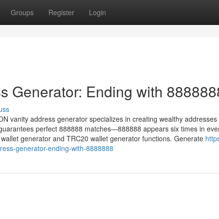
Groups
Register
Login
s Generator: Ending with 888888
uss
RON vanity address generator specializes in creating wealthy addresses
n guarantees perfect 888888 matches—888888 appears six times in ever
N wallet generator and TRC20 wallet generator functions. Generate
http
dress-generator-ending-with-8888888