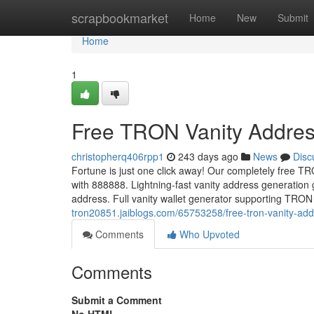
Home
scrapbookmarket
Home
New
Submit
Home
1
Free TRON Vanity Addres
christopherq406rpp1
243 days ago
News
Disc
Fortune is just one click away! Our completely free T
with 888888. Lightning-fast vanity address generatio
address. Full vanity wallet generator supporting TRO
tron20851.jaiblogs.com/65753258/free-tron-vanity-ad
Comments
Who Upvoted
Comments
Submit a Comment