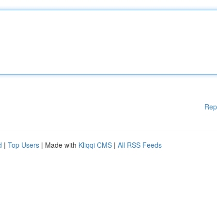
Rep
d
|
Top Users
| Made with
Kliqqi CMS
|
All RSS Feeds