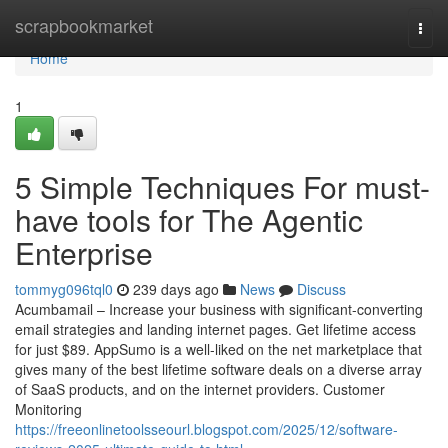
Home
scrapbookmarket
Togg
navi
Home
1
5 Simple Techniques For must-
have tools for The Agentic
Enterprise
tommyg096tql0
239 days ago
News
Discuss
Acumbamail – Increase your business with significant-converting
email strategies and landing internet pages. Get lifetime access
for just $89. AppSumo is a well-liked on the net marketplace that
gives many of the best lifetime software deals on a diverse array
of SaaS products, and on the internet providers. Customer
Monitoring
https://freeonlinetoolsseourl.blogspot.com/2025/12/software-