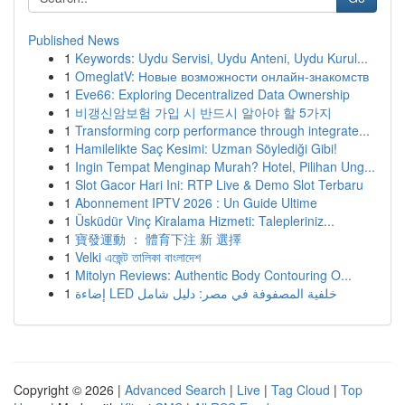
Published News
1
Keywords: Uydu Servisi, Uydu Anteni, Uydu Kurul...
1
OmeglatV: Новые возможности онлайн-знакомств
1
Eve66: Exploring Decentralized Data Ownership
1
비갱신암보험 가입 시 반드시 알아야 할 5가지
1
Transforming corp performance through integrate...
1
Hamilelikte Saç Kesimi: Uzman Söylediği Gibi!
1
Ingin Tempat Menginap Murah? Hotel, Pilihan Ung...
1
Slot Gacor Hari Ini: RTP Live & Demo Slot Terbaru
1
Abonnement IPTV 2026 : Un Guide Ultime
1
Üsküdür Vinç Kiralama Hizmeti: Talepleriniz...
1
寶發運動 ： 體育下注 新 選擇
1
Velki এজেন্ট তালিকা বাংলাদেশ
1
Mitolyn Reviews: Authentic Body Contouring O...
1
إضاءة LED خلفية المصفوفة في مصر: دليل شامل
Copyright © 2026 |
Advanced Search
|
Live
|
Tag Cloud
|
Top