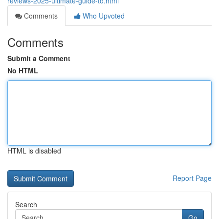
reviews-2025-ultimate-guide-to.html
Comments
Who Upvoted
Comments
Submit a Comment
No HTML
HTML is disabled
Report Page
Search
Go