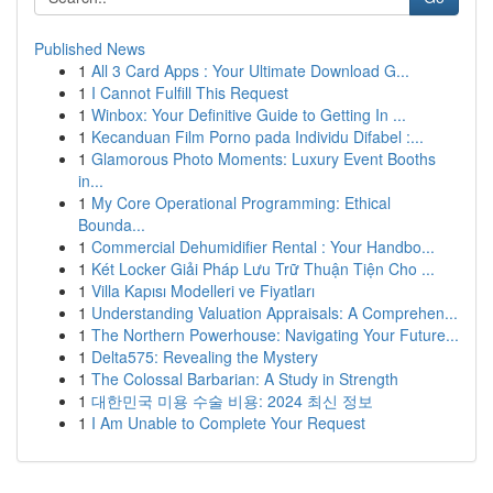
Published News
1
All 3 Card Apps : Your Ultimate Download G...
1
I Cannot Fulfill This Request
1
Winbox: Your Definitive Guide to Getting In ...
1
Kecanduan Film Porno pada Individu Difabel :...
1
Glamorous Photo Moments: Luxury Event Booths
in...
1
My Core Operational Programming: Ethical
Bounda...
1
Commercial Dehumidifier Rental : Your Handbo...
1
Két Locker Giải Pháp Lưu Trữ Thuận Tiện Cho ...
1
Villa Kapısı Modelleri ve Fiyatları
1
Understanding Valuation Appraisals: A Comprehen...
1
The Northern Powerhouse: Navigating Your Future...
1
Delta575: Revealing the Mystery
1
The Colossal Barbarian: A Study in Strength
1
대한민국 미용 수술 비용: 2024 최신 정보
1
I Am Unable to Complete Your Request