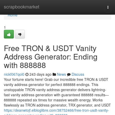
Home
scrapbookmarket
Togg
navi
Home
1
Free TRON & USDT Vanity
Address Generator: Ending
with 888888
nickf067qol0
243 days ago
News
Discuss
Your fortune starts here! Grab our incredible free TRON & USDT
vanity address generator for perfect 888888 endings. This
unstoppable TRON vanity address generator delivers lightning-
fast vanity address generation with guaranteed 888888 results—
888888 repeated six times for massive wealth energy. Works
flawlessly as TRON address generator, TRX generator, and USDT
https://deanwtojf.elbloglibre.com/38752466/free-tron-usdt-vanity-