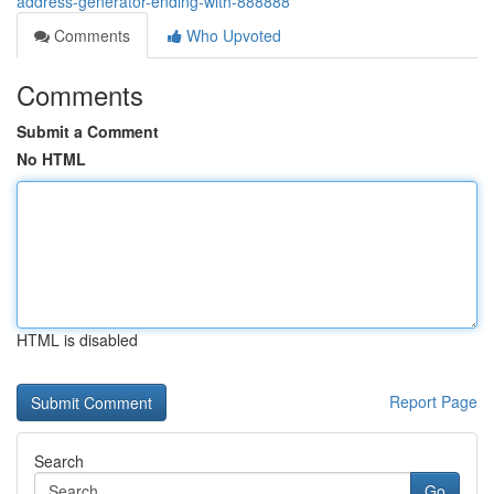
address-generator-ending-with-888888
Comments
Who Upvoted
Comments
Submit a Comment
No HTML
HTML is disabled
Report Page
Search
Go