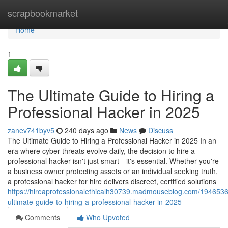
Home
scrapbookmarket
Home
1
The Ultimate Guide to Hiring a
Professional Hacker in 2025
zanev741byv5
240 days ago
News
Discuss
The Ultimate Guide to Hiring a Professional Hacker in 2025 In an
era where cyber threats evolve daily, the decision to hire a
professional hacker isn't just smart—it's essential. Whether you're
a business owner protecting assets or an individual seeking truth,
a professional hacker for hire delivers discreet, certified solutions
https://hireaprofessionalethicalh30739.madmouseblog.com/1946536
ultimate-guide-to-hiring-a-professional-hacker-in-2025
Comments
Who Upvoted