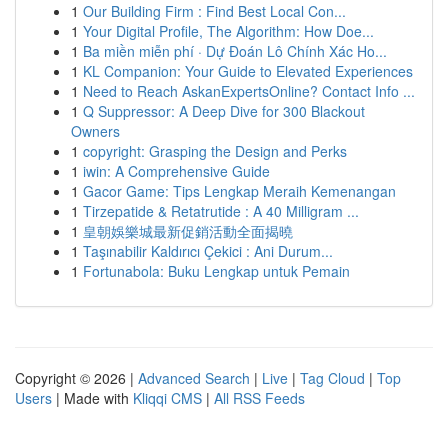
1
Our Building Firm : Find Best Local Con...
1
Your Digital Profile, The Algorithm: How Doe...
1
Ba miền miễn phí · Dự Đoán Lô Chính Xác Ho...
1
KL Companion: Your Guide to Elevated Experiences
1
Need to Reach AskanExpertsOnline? Contact Info ...
1
Q Suppressor: A Deep Dive for 300 Blackout
Owners
1
copyright: Grasping the Design and Perks
1
iwin: A Comprehensive Guide
1
Gacor Game: Tips Lengkap Meraih Kemenangan
1
Tirzepatide & Retatrutide : A 40 Milligram ...
1
皇朝娛樂城最新促銷活動全面揭曉
1
Taşınabilir Kaldırıcı Çekici : Ani Durum...
1
Fortunabola: Buku Lengkap untuk Pemain
Copyright © 2026 |
Advanced Search
|
Live
|
Tag Cloud
|
Top
Users
| Made with
Kliqqi CMS
|
All RSS Feeds