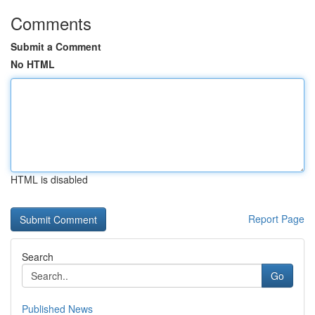
Comments
Submit a Comment
No HTML
HTML is disabled
Report Page
Search
Go
Published News