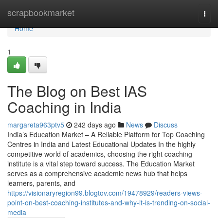
Home
scrapbookmarket
Togg
navi
Home
1
The Blog on Best IAS
Coaching in India
margareta963ptv5
242 days ago
News
Discuss
India’s Education Market – A Reliable Platform for Top Coaching
Centres in India and Latest Educational Updates In the highly
competitive world of academics, choosing the right coaching
institute is a vital step toward success. The Education Market
serves as a comprehensive academic news hub that helps
learners, parents, and
https://visionaryregion99.blogtov.com/19478929/readers-views-
point-on-best-coaching-institutes-and-why-it-is-trending-on-social-
media