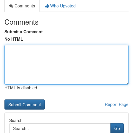
Comments
Who Upvoted
Comments
Submit a Comment
No HTML
HTML is disabled
Report Page
Search
Go