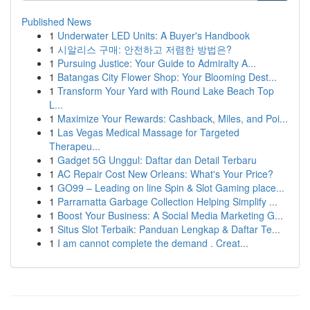
Published News
1
Underwater LED Units: A Buyer's Handbook
1
시알리스 구매: 안전하고 저렴한 방법은?
1
Pursuing Justice: Your Guide to Admiralty A...
1
Batangas City Flower Shop: Your Blooming Dest...
1
Transform Your Yard with Round Lake Beach Top
L...
1
Maximize Your Rewards: Cashback, Miles, and Poi...
1
Las Vegas Medical Massage for Targeted
Therapeu...
1
Gadget 5G Unggul: Daftar dan Detail Terbaru
1
AC Repair Cost New Orleans: What's Your Price?
1
GO99 – Leading on line Spin & Slot Gaming place...
1
Parramatta Garbage Collection Helping Simplify ...
1
Boost Your Business: A Social Media Marketing G...
1
Situs Slot Terbaik: Panduan Lengkap & Daftar Te...
1
I am cannot complete the demand . Creat...